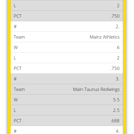
2
.750
2.
Mainz Athletics
6
2
.750
3.
Main-Taunus Redwings
5.5
2.5
.688
4.