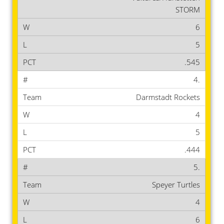
STORM
6
5
.545
4.
Darmstadt Rockets
4
5
.444
5.
Speyer Turtles
4
6