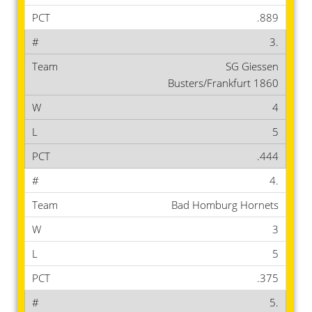
.889
3.
SG Giessen
Busters/Frankfurt 1860
4
5
.444
4.
Bad Homburg Hornets
3
5
.375
5.