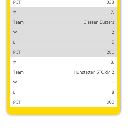
.333
7.
Giessen Busters
2
5
.286
8.
Hünstetten STORM 2
-
8
.000