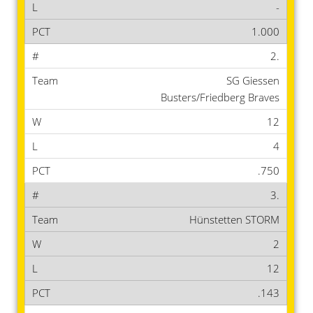
-
1.000
2.
SG Giessen
Busters/Friedberg Braves
12
4
.750
3.
Hünstetten STORM
2
12
.143