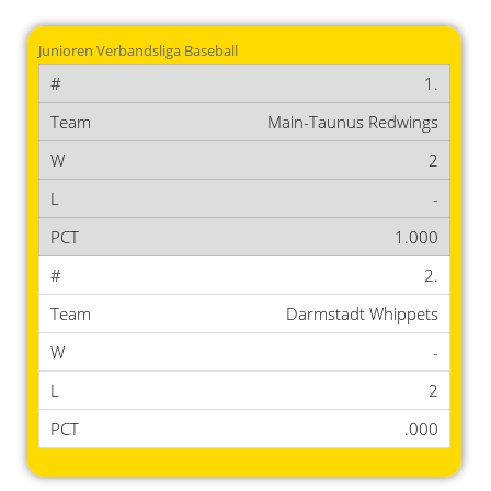
Junioren Verbandsliga Baseball
1.
Main-Taunus Redwings
2
-
1.000
2.
Darmstadt Whippets
-
2
.000