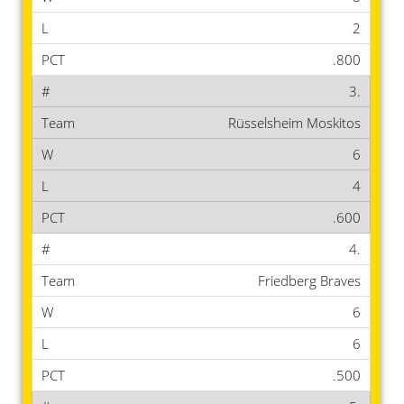
2
.800
3.
Rüsselsheim Moskitos
6
4
.600
4.
Friedberg Braves
6
6
.500