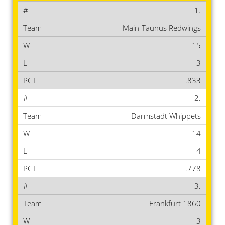
1.
Main-Taunus Redwings
15
3
.833
2.
Darmstadt Whippets
14
4
.778
3.
Frankfurt 1860
3