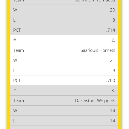
20
8
.714
2.
Saarlouis Hornets
21
9
.700
3.
Darmstadt Whippets
14
14