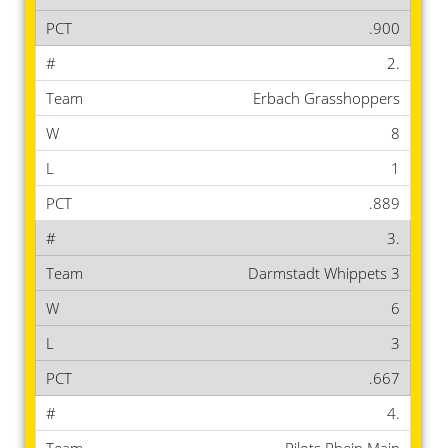
.900
2.
Erbach Grasshoppers
8
1
.889
3.
Darmstadt Whippets 3
6
3
.667
4.