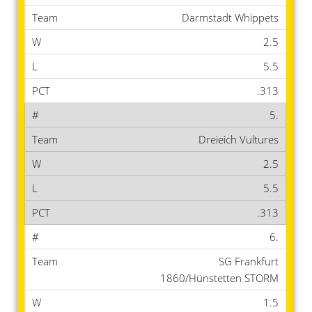
Darmstadt Whippets
2.5
5.5
.313
5.
Dreieich Vultures
2.5
5.5
.313
6.
SG Frankfurt
1860/Hünstetten STORM
1.5