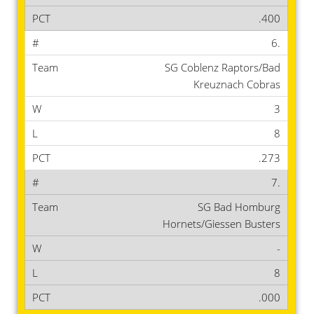
.400
6.
SG Coblenz Raptors/Bad
Kreuznach Cobras
3
8
.273
7.
SG Bad Homburg
Hornets/Giessen Busters
-
8
.000