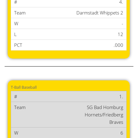
4.
Darmstadt Whippets 2
-
12
.000
T-Ball Baseball
1.
SG Bad Homburg
Hornets/Friedberg
Braves
6