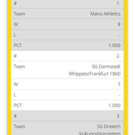
1.
Mainz Athletics
8
-
1.000
2.
SG Darmstadt
Whippets/Frankfurt 1860
7
-
1.000
3.
SG Dreieich
Vultures/Hünstetten