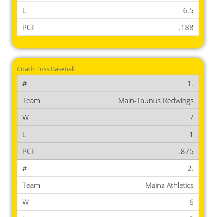
6.5
.188
Coach Toss Baseball
1.
Main-Taunus Redwings
7
1
.875
2.
Mainz Athletics
6