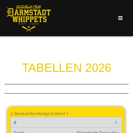
TABELLEN 2026
2. Baseball-Bundesliga Südwest 1
1.
Mannheim Tornados