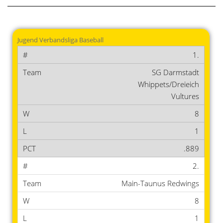
Jugend Verbandsliga Baseball
1.
SG Darmstadt
Whippets/Dreieich
Vultures
8
1
.889
2.
Main-Taunus Redwings
8
1