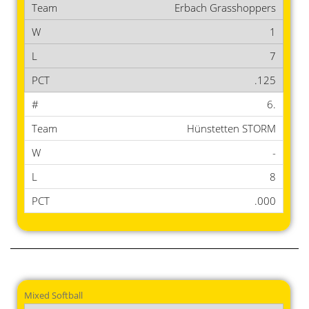
Erbach Grasshoppers
1
7
.125
6.
Hünstetten STORM
-
8
.000
Mixed Softball