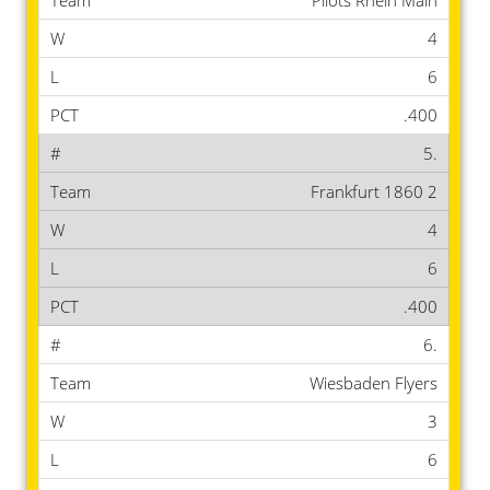
Pilots Rhein Main
4
6
.400
5.
Frankfurt 1860 2
4
6
.400
6.
Wiesbaden Flyers
3
6