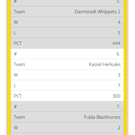
5.
Darmstadt Whippets 2
4
5
.444
6.
Kassel Herkules
3
7
.300
7.
Fulda Blackhorses
2