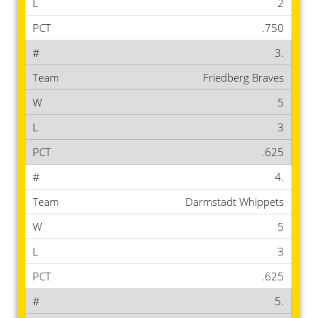
2
.750
3.
Friedberg Braves
5
3
.625
4.
Darmstadt Whippets
5
3
.625
5.