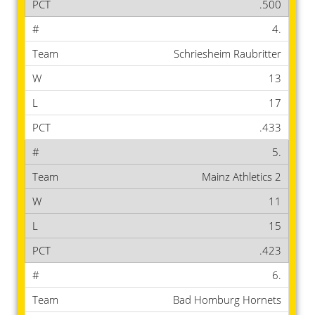
.500
4.
Schriesheim Raubritter
13
17
.433
5.
Mainz Athletics 2
11
15
.423
6.
Bad Homburg Hornets