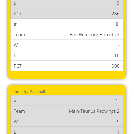
5
.286
8.
Bad Homburg Hornets 2
-
10
.000
Landesliga Baseball
1.
Main-Taunus Redwings 2
9
1