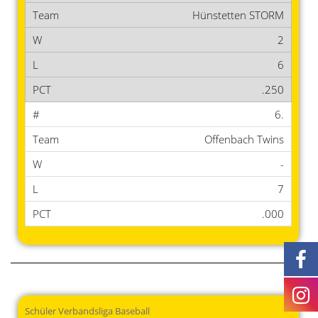
Hünstetten STORM
2
6
.250
6.
Offenbach Twins
-
7
.000
Schüler Verbandsliga Baseball