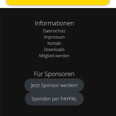
Informationen
Datenschutz
Impressum
Kontakt
Downloads
Mitglied werden
Für Sponsoren
Jetzt Sponsor werden!
Spenden per PAYPAL