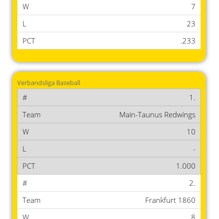
7
23
.233
Verbandsliga Baseball
1.
Main-Taunus Redwings
10
-
1.000
2.
Frankfurt 1860
8