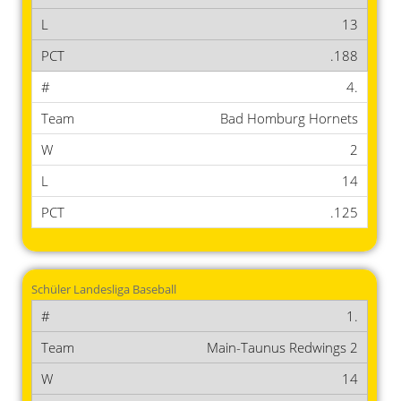
13
.188
4.
Bad Homburg Hornets
2
14
.125
Schüler Landesliga Baseball
1.
Main-Taunus Redwings 2
14